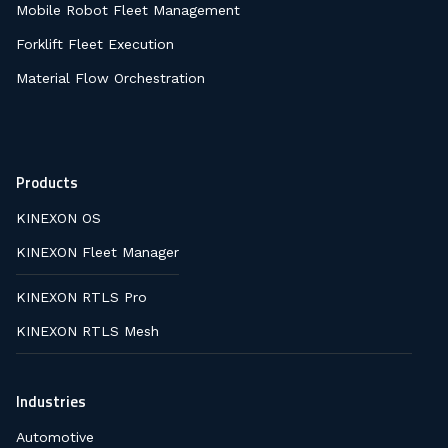
Mobile Robot Fleet Management
Forklift Fleet Execution
Material Flow Orchestration
Products
KINEXON OS
KINEXON Fleet Manager
KINEXON RTLS Pro
KINEXON RTLS Mesh
Industries
Automotive