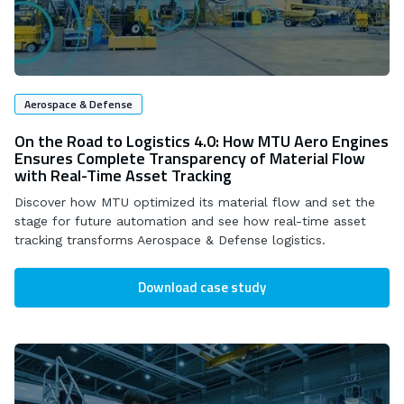
Aerospace & Defense
On the Road to Logistics 4.0: How MTU Aero Engines
Ensures Complete Transparency of Material Flow
with Real-Time Asset Tracking
Discover how MTU optimized its material flow and set the
stage for future automation and see how real-time asset
tracking transforms Aerospace & Defense logistics.
Download case study