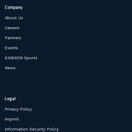
Company
About Us
Careers
Partners
Events
KINEXON Sports
News
Legal
Privacy Policy
Imprint
Information Security Policy