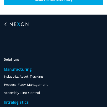
Solutions
Manufacturing
Industrial Asset Tracking
Process Flow Management
Assembly Line Control
Intralogistics