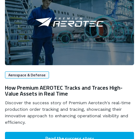
Aerospace & Defense
How Premium AEROTEC Tracks and Traces High-
Value Assets in Real Time
Discover the success story of Premium Aerotech's real-time
production order tracking and tracing, showcasing their
innovative approach to enhancing operational visibility and
efficiency.
Read the success story