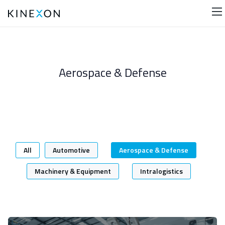
Aerospace & Defense
In this category, you will find all of our case studies
concerning the aerospace & defense industry. Check
them out for valuable insights!
All
Automotive
Aerospace & Defense
Machinery & Equipment
Intralogistics