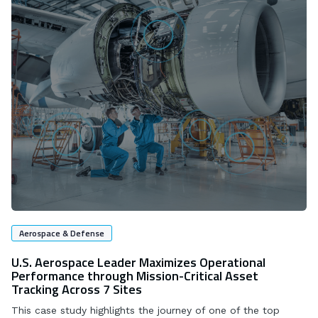
Aerospace & Defense
U.S. Aerospace Leader Maximizes Operational
Performance through Mission-Critical Asset
Tracking Across 7 Sites
This case study highlights the journey of one of the top