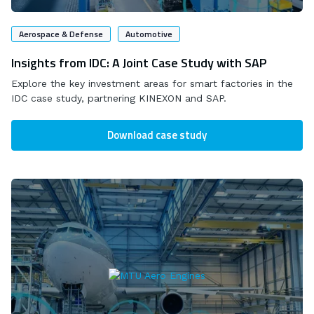
Aerospace & Defense
Automotive
Insights from IDC: A Joint Case Study with SAP
Explore the key investment areas for smart factories in the
IDC case study, partnering KINEXON and SAP.
Download case study