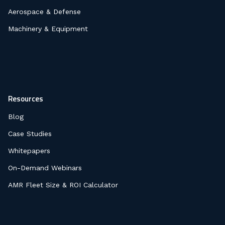
Aerospace & Defense
Machinery & Equipment
Resources
Blog
Case Studies
Whitepapers
On-Demand Webinars
AMR Fleet Size & ROI Calculator