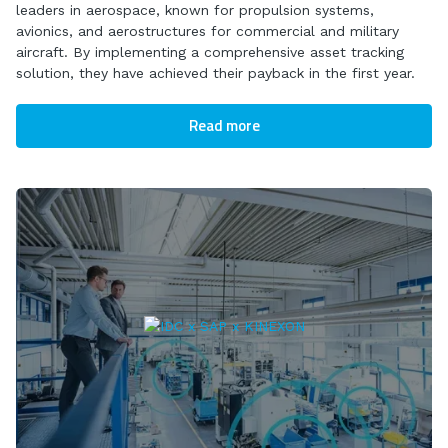
leaders in aerospace, known for propulsion systems,
avionics, and aerostructures for commercial and military
aircraft. By implementing a comprehensive asset tracking
solution, they have achieved their payback in the first year.
Read more