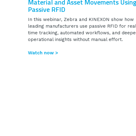
Material and Asset Movements Usin
Passive RFID
In this webinar, Zebra and KINEXON show how
leading manufacturers use passive RFID for rea
time tracking, automated workflows, and deepe
operational insights without manual effort.
Watch now >