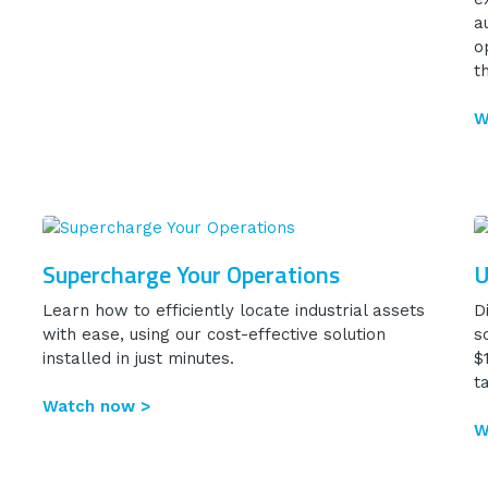
a
o
t
W
Supercharge Your Operations
U
Learn how to efficiently locate industrial assets
D
with ease, using our cost-effective solution
s
installed in just minutes.
$
t
Watch now >
W