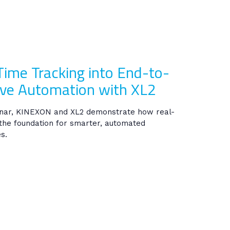
Time Tracking into End-to-
ve Automation with XL2
inar, KINEXON and XL2 demonstrate how real-
the foundation for smarter, automated
s.