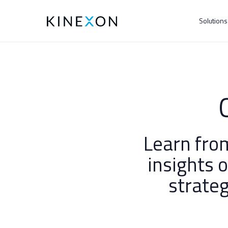
Solution
Learn fro
insights 
strateg