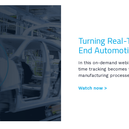
Turning Real-
End Automoti
In this on-demand web
time tracking becomes 
manufacturing processe
Watch now >