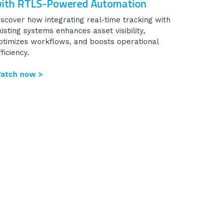
ith RTLS-Powered Automation
iscover how integrating real-time tracking with
xisting systems enhances asset visibility,
ptimizes workflows, and boosts operational
ficiency.
atch now >