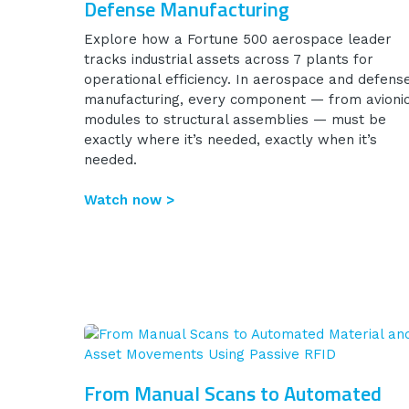
Defense Manufacturing
Explore how a Fortune 500 aerospace leader
tracks industrial assets across 7 plants for
operational efficiency. In aerospace and defens
manufacturing, every component — from avioni
modules to structural assemblies — must be
exactly where it’s needed, exactly when it’s
needed.
Watch now >
From Manual Scans to Automated