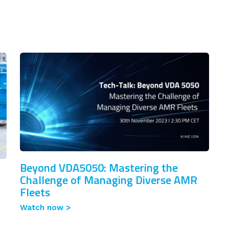
Beyond VDA5050: Mastering the
Challenge of Managing Diverse AMR
Fleets
Watch now >