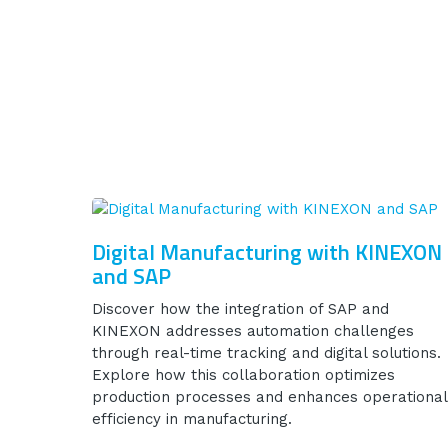
Digital Manufacturing with KINEXON
and SAP
Discover how the integration of SAP and
KINEXON addresses automation challenges
through real-time tracking and digital solutions.
Explore how this collaboration optimizes
production processes and enhances operational
efficiency in manufacturing.