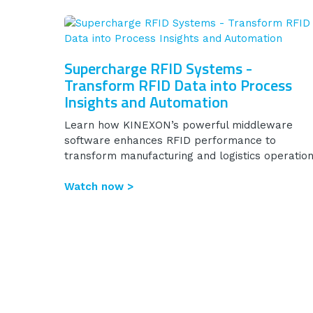
Supercharge RFID Systems -
Transform RFID Data into Process
Insights and Automation
Learn how KINEXON’s powerful middleware
software enhances RFID performance to
transform manufacturing and logistics operation
Watch now >