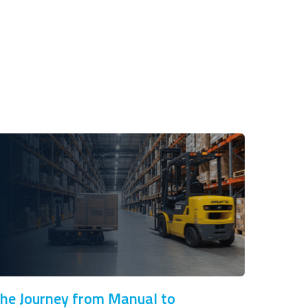
he Journey from Manual to