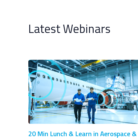
Latest Webinars
20 Min Lunch & Learn in Aerospace &