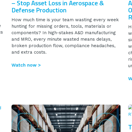
– Stop Asset Loss in Aerospace &
A
Defense Production
O
R
How much time is your team wasting every week
e
hunting for missing orders, tools, materials or
H
cs
components? In high-stakes A&D manufacturing
w
and MRO, every minute wasted means delays,
s
broken production flow, compliance headaches,
w
and extra costs.
c
r
Watch now >
u
W
T