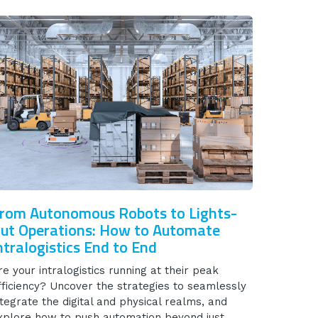
rom Autonomous Robots to Lights-
ut Operations: How to Automate
ntralogistics End to End
re your intralogistics running at their peak
fficiency? Uncover the strategies to seamlessly
ntegrate the digital and physical realms, and
xplore how to push automation beyond just