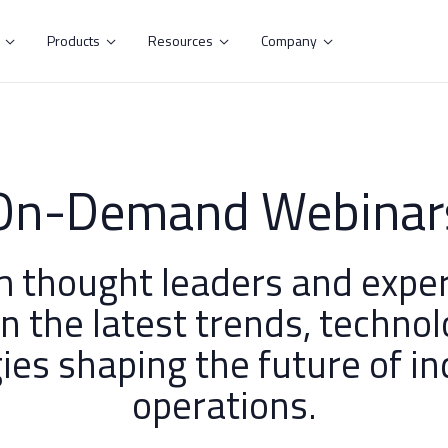
s
Products
Resources
Company




On-Demand Webinar
m thought leaders and exper
on the latest trends, technol
ies shaping the future of in
operations.