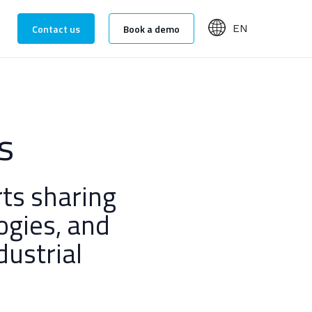
Contact us
Book a demo
EN
s
ts sharing
ogies, and
dustrial