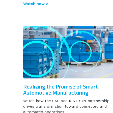
Watch now >
Realizing the Promise of Smart
Automotive Manufacturing
Watch how the SAP and KINEXON partnership
drives transformation toward connected and
automated operations.