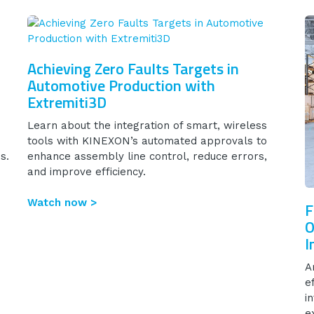
Achieving Zero Faults Targets in
Automotive Production with
Extremiti3D
Learn about the integration of smart, wireless
tools with KINEXON’s automated approvals to
s.
enhance assembly line control, reduce errors,
and improve efficiency.
Watch now >
F
O
I
A
e
i
e