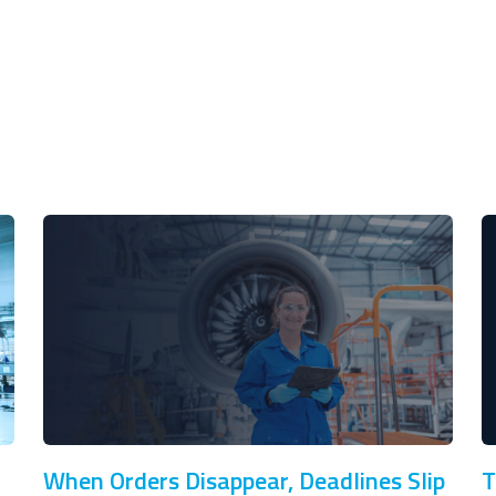
When Orders Disappear, Deadlines Slip
T