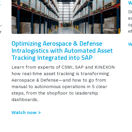
g
w
D
e
o
l-
ef
r
Optimizing Aerospace & Defense
W
Intralogistics with Automated Asset
Tracking Integrated into SAP
Learn from experts of C5MI, SAP and KINEXON
how real-time asset tracking is transforming
Aerospace & Defense—and how to go from
manual to autonomous operations in 5 clear
steps, from the shopfloor to leadership
dashboards.
Watch now >