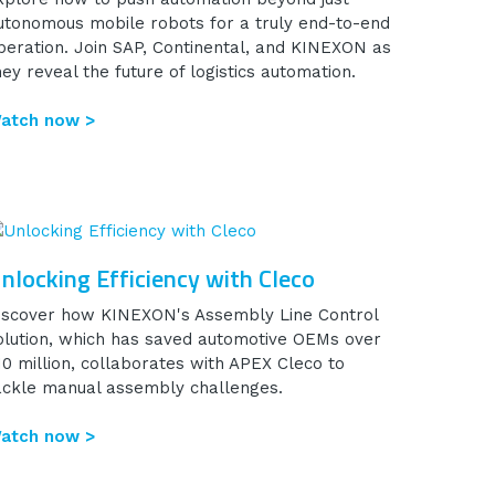
utonomous mobile robots for a truly end-to-end
peration. Join SAP, Continental, and KINEXON as
hey reveal the future of logistics automation.
atch now >
nlocking Efficiency with Cleco
iscover how KINEXON's Assembly Line Control
olution, which has saved automotive OEMs over
10 million, collaborates with APEX Cleco to
ackle manual assembly challenges.
atch now >