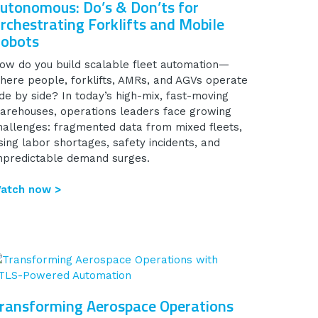
utonomous: Do’s & Don’ts for
rchestrating Forklifts and Mobile
obots
ow do you build scalable fleet automation—
here people, forklifts, AMRs, and AGVs operate
ide by side? In today’s high-mix, fast-moving
arehouses, operations leaders face growing
hallenges: fragmented data from mixed fleets,
ising labor shortages, safety incidents, and
npredictable demand surges.
atch now >
ransforming Aerospace Operations