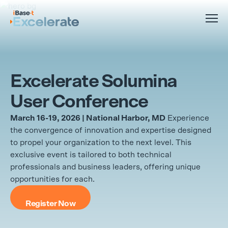
Excelerate Solumina
User Conference
March 16-19, 2026 | National Harbor, MD
Experience
the convergence of innovation and expertise designed
to propel your organization to the next level. This
exclusive event is tailored to both technical
professionals and business leaders, offering unique
opportunities for each.
Register Now