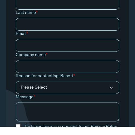
Last name
*
Email
*
Company name
*
Reason for contacting iBase-t
*
Message
*
By typing here, you consent to our
Privacy Policy
.