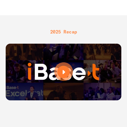
2025 Recap