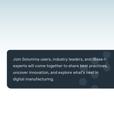
Join Solumina users, industry leaders, and iBase-t
experts will come together to share best practices,
uncover innovation, and explore what’s next in
digital manufacturing.