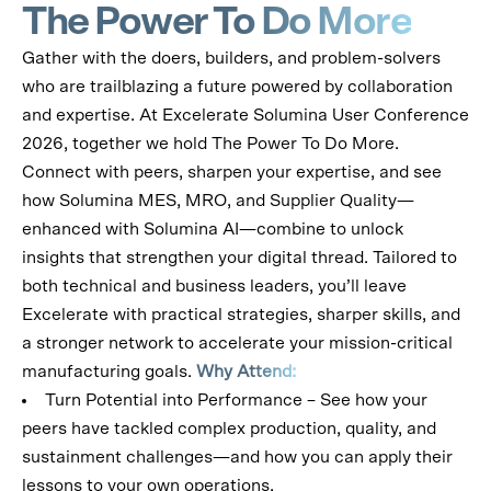
The Power To Do More
Gather with the doers, builders, and problem-solvers
who are trailblazing a future powered by collaboration
and expertise.
At Excelerate Solumina User Conference
2026, together we hold The Power To Do More.
Connect with peers, sharpen your expertise, and see
how Solumina MES, MRO, and Supplier Quality—
enhanced with Solumina AI—combine to unlock
insights that strengthen your digital thread.
Tailored to
both technical and business leaders, you’ll leave
Excelerate with practical strategies, sharper skills, and
a stronger network to accelerate your mission-critical
manufacturing goals.
Why Attend:
Turn Potential into Performance – See how your
peers have tackled complex production, quality, and
sustainment challenges—and how you can apply their
lessons to your own operations.