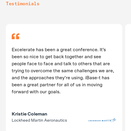
Testimonials
Excelerate has been a great conference. It’s
been so nice to get back together and see
people face to face and talk to others that are
trying to overcome the same challenges we are,
and the approaches they’re using. iBase-t has
been a great partner for all of us in moving
forward with our goals.
Kristie Coleman
Lockheed Martin Aeronautics