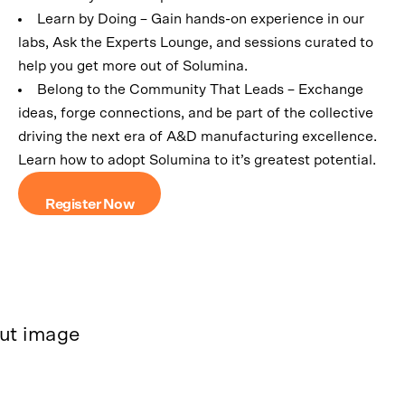
Learn by Doing – Gain hands-on experience in our
labs, Ask the Experts Lounge, and sessions curated to
help you get more out of Solumina.
Belong to the Community That Leads – Exchange
ideas, forge connections, and be part of the collective
driving the next era of A&D manufacturing excellence.
Learn how to adopt Solumina to it’s greatest potential.
Register Now