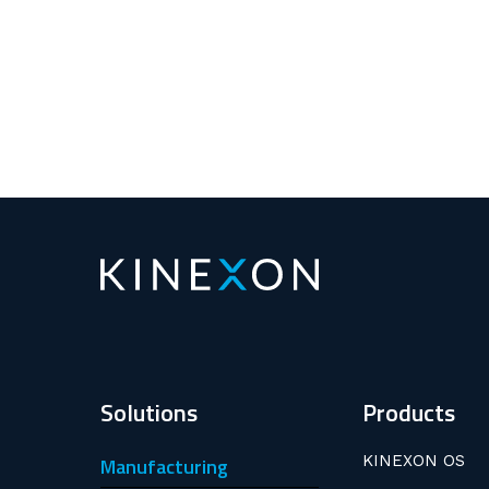
Solutions
Products
KINEXON OS
Manufacturing