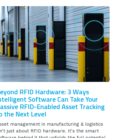
eyond RFID Hardware: 3 Ways
ntelligent Software Can Take Your
assive RFID-Enabled Asset Tracking
o the Next Level
sset management in manufacturing & logistics
sn't just about RFID hardware. It's the smart
oftware behind it that unfolds the full potential