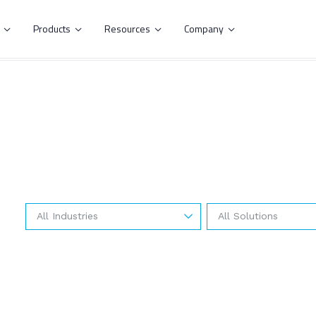
s
Products
Resources
Company




All Industries
All Solutions