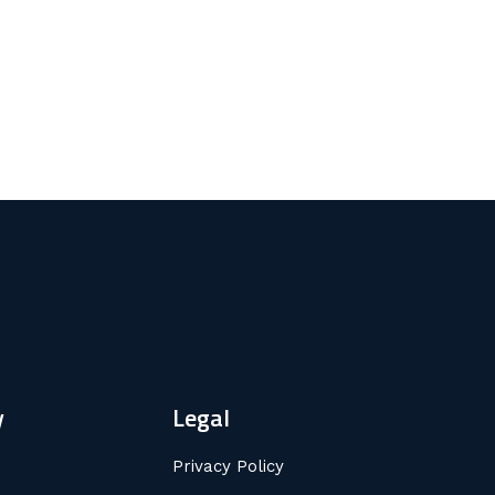
y
Legal
Privacy Policy