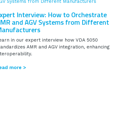
xpert Interview: How to Orchestrate
MR and AGV Systems from Different
anufacturers
earn in our expert interview how VDA 5050
tandardizes AMR and AGV integration, enhancing
nteroperability.
ead more >