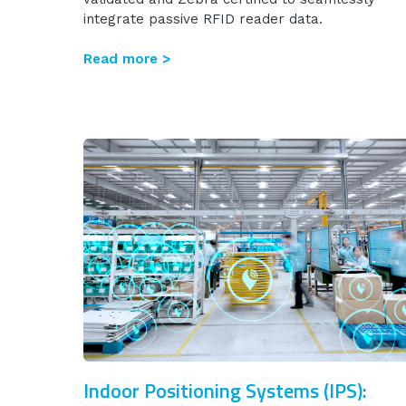
integrate passive RFID reader data.
Read more >
Indoor Positioning Systems (IPS):