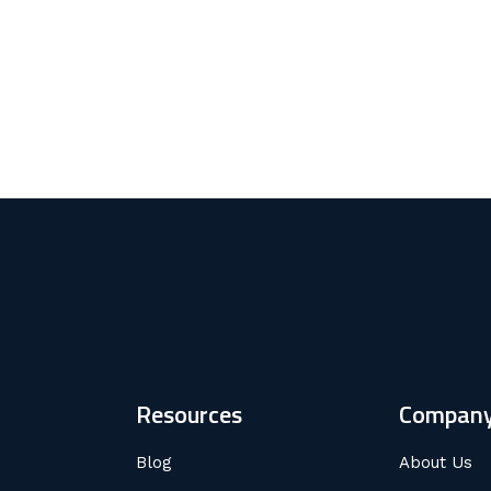
Resources
Compan
Blog
About Us