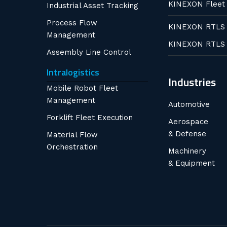
KINEXON Fleet
Industrial Asset Tracking
Process Flow
KINEXON RTLS
Management
KINEXON RTLS
Assembly Line Control
Intralogistics
Industries
Mobile Robot Fleet
Management
Automotive
Forklift Fleet Execution
Aerospace
& Defense
Material Flow
Orchestration
Machinery
& Equipment