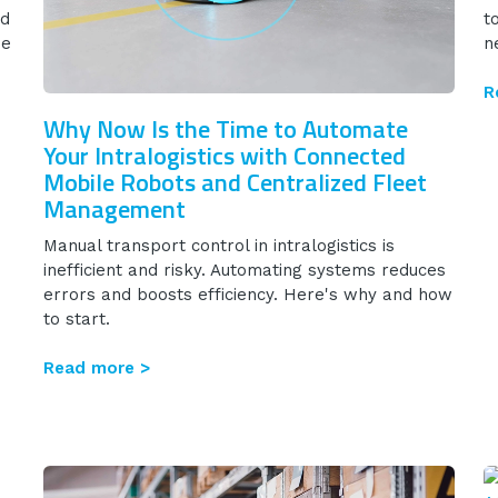
nd
t
se
n
R
Why Now Is the Time to Automate
Your Intralogistics with Connected
Mobile Robots and Centralized Fleet
Management
Manual transport control in intralogistics is
inefficient and risky. Automating systems reduces
errors and boosts efficiency. Here's why and how
to start.
Read more >