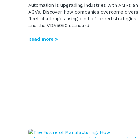
Automation is upgrading industries with AMRs a
AGVs. Discover how companies overcome diver
fleet challenges using best-of-breed strategies
and the VDA5050 standard.
Read more >