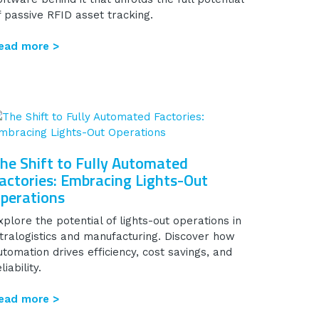
f passive RFID asset tracking.
ead more >
he Shift to Fully Automated
actories: Embracing Lights-Out
perations
xplore the potential of lights-out operations in
ntralogistics and manufacturing. Discover how
utomation drives efficiency, cost savings, and
liability.
ead more >