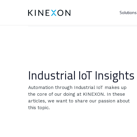
Solution
Industrial IoT Insights
Automation through Industrial IoT makes up
the core of our doing at KINEXON. In these
articles, we want to share our passion about
this topic.