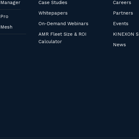
 Manager
Case Studies
Careers
Whitepapers
Partners
 Pro
On-Demand Webinars
Events
 Mesh
AMR Fleet Size & ROI
KINEXON S
Calculator
News