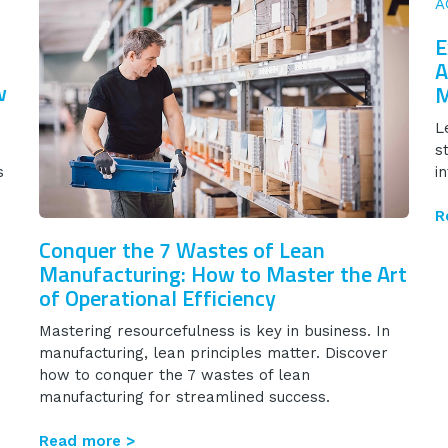
E
A
w
M
L
s
s
i
R
Conquer the 7 Wastes of Lean
Manufacturing: How to Master the Art
of Operational Efficiency
Mastering resourcefulness is key in business. In
manufacturing, lean principles matter. Discover
how to conquer the 7 wastes of lean
manufacturing for streamlined success.
Read more >