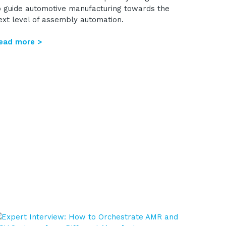
o guide automotive manufacturing towards the
ext level of assembly automation.
ead more >