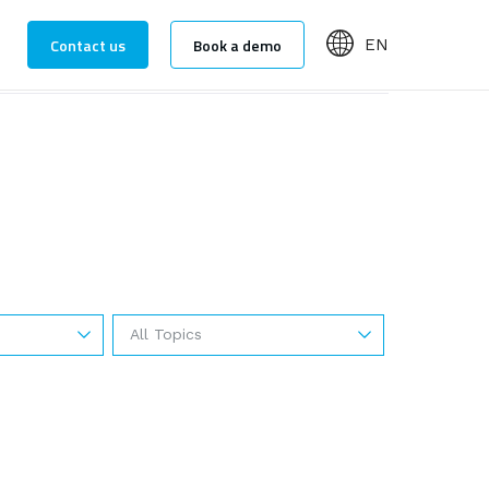
Contact us
Book a demo
EN
All Topics