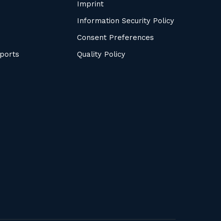
Imprint
Information Security Policy
Consent Preferences
ports
Quality Policy