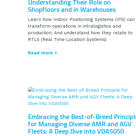
Understanding Their Role on
Shopfloors and in Warehouses
Learn how Indoor Positioning Systems (IPS) can
transform operations in intralogistics and
production. And understand how they relate to
RTLS (Real Time Location Systems)
Read more >
Embracing the Best-of-Breed Principl
for Managing Diverse AMR and AGV
Fleets: A Deep Dive into VDA5050