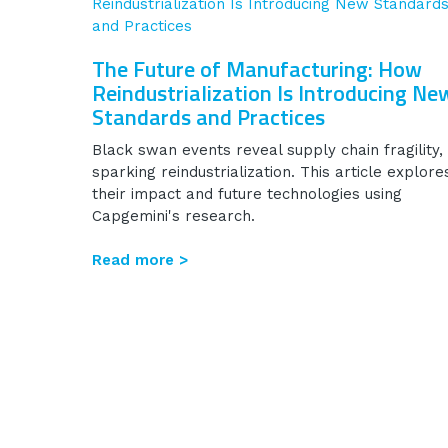
The Future of Manufacturing: How
Reindustrialization Is Introducing Ne
Standards and Practices
Black swan events reveal supply chain fragility,
sparking reindustrialization. This article explore
their impact and future technologies using
Capgemini's research.
Read more >