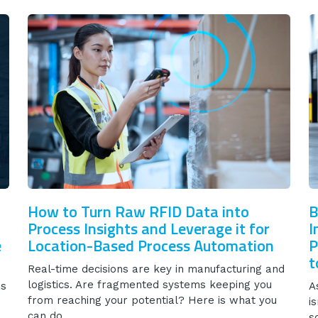
How to Turn Raw RFID Data into
B
Process Insights and Leverage it for
I
e
Location-Based Process Automation
P
t
Real-time decisions are key in manufacturing and
logistics. Are fragmented systems keeping you
as
A
from reaching your potential? Here is what you
i
can do.
s