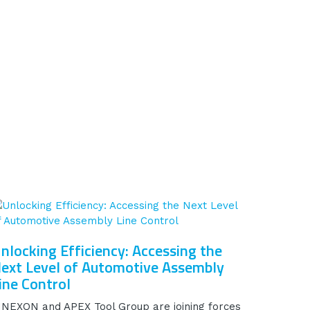
nlocking Efficiency: Accessing the
ext Level of Automotive Assembly
ine Control
INEXON and APEX Tool Group are joining forces