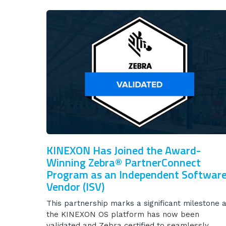
KINEXON Has Joined the Award-
Winning Zebra® PartnerConnect
Program as an Independent Softwar
Vendor (ISV)
This partnership marks a significant milestone 
the KINEXON OS platform has now been
validated and Zebra certified to seamlessly