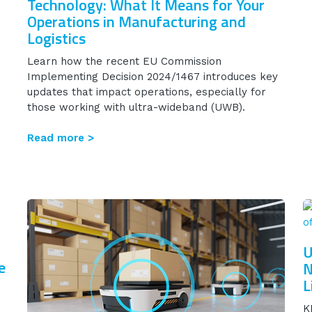
Technology: What It Means for Your
Operations in Manufacturing and
Logistics
Learn how the recent EU Commission
Implementing Decision 2024/1467 introduces key
updates that impact operations, especially for
those working with ultra-wideband (UWB).
Read more >
U
e
N
L
K