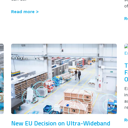
o
Read more >
R
T
F
O
E
i
a
re
R
New EU Decision on Ultra-Wideband