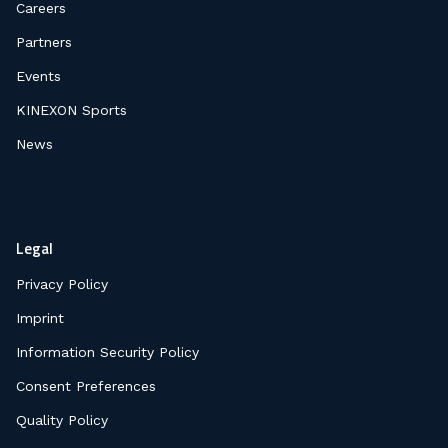
Careers
Partners
Events
KINEXON Sports
News
Legal
Privacy Policy
Imprint
Information Security Policy
Consent Preferences
Quality Policy