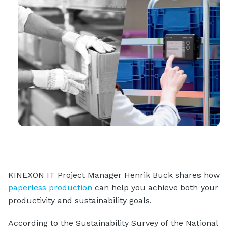
KINEXON IT Project Manager Henrik Buck shares how
paperless production
can help you achieve both your
productivity and sustainability goals.
According to the Sustainability Survey of the National