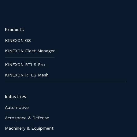
Products
KINEXON OS
KINEXON Fleet Manager
KINEXON RTLS Pro
KINEXON RTLS Mesh
Industries
Automotive
Aerospace & Defense
Machinery & Equipment