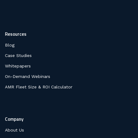
Resources
Blog
Case Studies
Whitepapers
On-Demand Webinars
AMR Fleet Size & ROI Calculator
Company
About Us