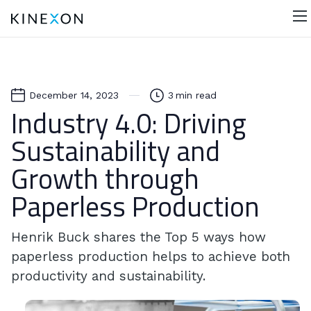
December 14, 2023
3
min read
Industry 4.0: Driving
Sustainability and
Growth through
Paperless Production
Henrik Buck shares the Top 5 ways how
paperless production helps to achieve both
productivity and sustainability.