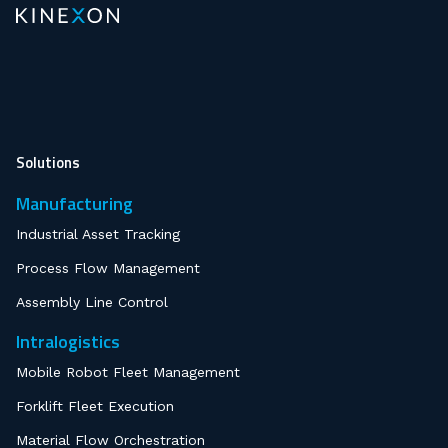
Solutions
Manufacturing
Industrial Asset Tracking
Process Flow Management
Assembly Line Control
Intralogistics
Mobile Robot Fleet Management
Forklift Fleet Execution
Material Flow Orchestration