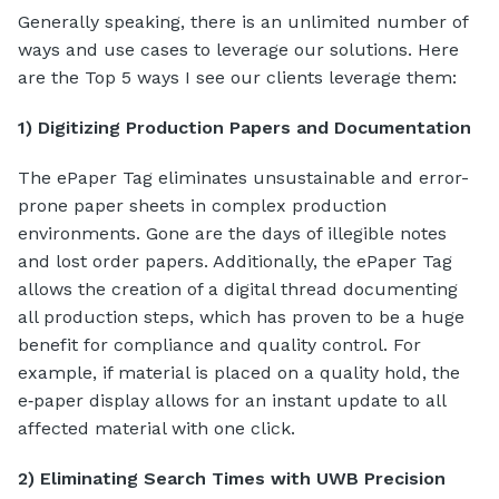
Generally speaking, there is an unlimited number of
ways and use cases to leverage our solutions. Here
are the Top 5 ways I see our clients leverage them:
1) Digitizing Production Papers and Documentation
The ePaper Tag eliminates unsustainable and error-
prone paper sheets in complex production
environments. Gone are the days of illegible notes
and lost order papers. Additionally, the ePaper Tag
allows the creation of a digital thread documenting
all production steps, which has proven to be a huge
benefit for compliance and quality control. For
example, if material is placed on a quality hold, the
e‑paper display allows for an instant update to all
affected material with one click.
2) Eliminating Search Times with UWB Precision