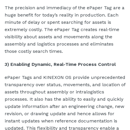
The precision and immediacy of the ePaper Tag are a
huge benefit for today’s reality in production. Each
minute of delay or spent searching for assets is
extremely costly. The ePaper Tag creates real-time
visibility about assets and movements along the
assembly and logistics processes and eliminates
those costly search times.
3) Enabling Dynamic, Real-Time Process Control
ePaper Tags and KINEXON OS provide unprecedented
transparency over status, movements, and location of
assets throughout assembly or intralogistics
processes. It also has the ability to easily and quickly
update information after an engineering change, new
revision, or drawing update and hence allows for
instant updates when reference documentation is
updated. This flexibility and transparency enable a