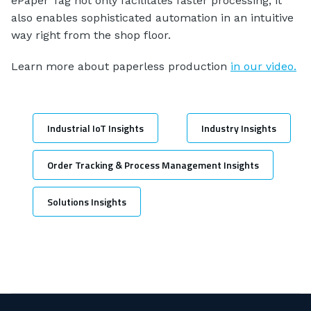
ePaper Tag not only facilitates faster processing, it
also enables sophisticated automation in an intuitive
way right from the shop floor.
Learn more about paperless production
in our video.
Industrial IoT Insights
Industry Insights
Order Tracking & Process Management Insights
Solutions Insights