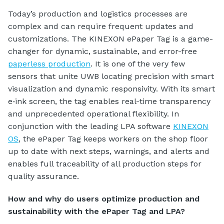
Today’s production and logistics processes are
complex and can require frequent updates and
customizations. The KINEXON ePaper Tag is a game-
changer for dynamic, sustainable, and error-free
paperless production
. It is one of the very few
sensors that unite UWB locating precision with smart
visualization and dynamic responsivity. With its smart
e‑ink screen, the tag enables real-time transparency
and unprecedented operational flexibility. In
conjunction with the leading LPA software
KINEXON
OS
, the ePaper Tag keeps workers on the shop floor
up to date with next steps, warnings, and alerts and
enables full traceability of all production steps for
quality assurance.
How and why do users optimize production and
sustainability with the ePaper Tag and LPA?