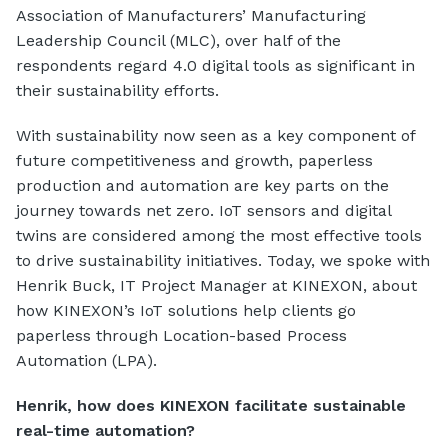
Association of Manufacturers’ Manufacturing
Leadership Council (MLC), over half of the
respondents regard 4.0 digital tools as significant in
their sustainability efforts.
With sustainability now seen as a key component of
future competitiveness and growth, paperless
production and automation are key parts on the
journey towards net zero. IoT sensors and digital
twins are considered among the most effective tools
to drive sustainability initiatives. Today, we spoke with
Henrik Buck, IT Project Manager at KINEXON, about
how KINEXON’s IoT solutions help clients go
paperless through Location-based Process
Automation (LPA).
Henrik, how does KINEXON facilitate sustainable
real-time automation?