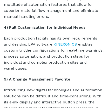
multitude of automation features that allow for
superior material flow management and eliminate
manual handling errors.
4) Full Customization for Individual Needs
Each production facility has its own requirements
and designs. LPA software
KINEXON OS
enables
custom trigger configurations for real-time warnings,
process automation, and production steps for
individual and complex production sites and
warehouses.
5) A Change Management Favorite
Introducing new digital technologies and automation
solutions can be difficult and time-consuming. With
its e‑ink display and interactive button press, the