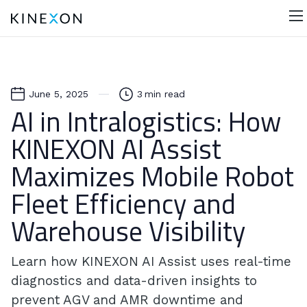
June 5, 2025
3
min read
AI in Intralogistics: How
KINEXON AI Assist
Maximizes Mobile Robot
Fleet Efficiency and
Warehouse Visibility
Learn how KINEXON AI Assist uses real-time
diagnostics and data-driven insights to
prevent AGV and AMR downtime and