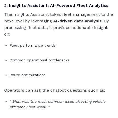
2. Insights Assistant: AI-Powered Fleet Analytics
The Insights Assistant takes fleet management to the
next level by leveraging
AI-driven data analysis
. By
processing fleet data, it provides actionable insights
on:
Fleet performance trends
Common operational bottlenecks
Route optimizations
Operators can ask the chatbot questions such as:
“What was the most common issue affecting vehicle
efficiency last week?”