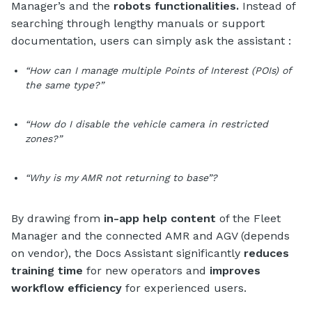
Manager’s and the
robots functionalities.
Instead of
searching through lengthy manuals or support
documentation, users can simply ask the assistant :
“How can I manage multiple Points of Interest (POIs) of
the same type?”
“How do I disable the vehicle camera in restricted
zones?”
“Why is my AMR not returning to base”?
By drawing from
in-app help content
of the Fleet
Manager and the connected AMR and AGV (depends
on vendor), the Docs Assistant significantly
reduces
training time
for new operators and
improves
workflow efficiency
for experienced users.