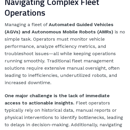
Navigating Complex Fleet
Operations
Managing a fleet of
Automated Guided Vehicles
(AGVs) and Autonomous Mobile Robots (AMRs)
is no
simple task. Operators must monitor vehicle
performance, analyze efficiency metrics, and
troubleshoot issues—all while keeping operations
running smoothly. Traditional fleet management
solutions require extensive manual oversight, often
leading to inefficiencies, underutilized robots, and
increased downtime.
One major challenge is the lack of immediate
access to actionable insights.
Fleet operators
typically rely on historical data, manual reports or
physical interventions to identify bottlenecks, leading
to delays in decision-making. Additionally, navigating