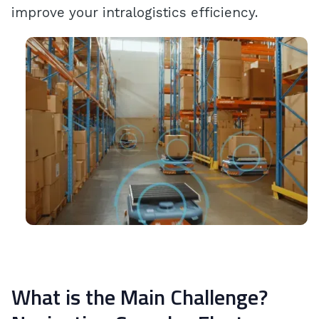
improve your intralogistics efficiency.
What is the Main Challenge?