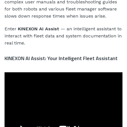
complex user manuals and troubleshooting guides
for both robots and various fleet manager software
slows down response times when issues arise.
Enter
KINEXON AI Assist
— an intelligent assistant to
interact with fleet data and system documentation in
real time.
KINEXON AI Assist: Your Intelligent Fleet Assistant