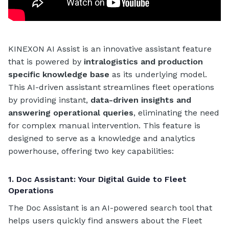
KINEXON AI Assist is an innovative assistant feature
that is powered by
intralogistics and production
specific knowledge base
as its underlying model.
This AI-driven assistant streamlines fleet operations
by providing instant,
data-driven insights and
answering operational queries
, eliminating the need
for complex manual intervention. This feature is
designed to serve as a knowledge and analytics
powerhouse, offering two key capabilities:
1. Doc Assistant: Your Digital Guide to Fleet
Operations
The Doc Assistant is an AI-powered search tool that
helps users quickly find answers about the Fleet