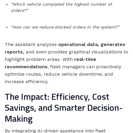
“Which vehicle completed the highest number of
orders?”
“How can we reduce blocked orders in the system?”
The assistant analyzes
operational data, generates
reports,
and even provides graphical visualizations to
highlight problem areas. With
real-time
recommendations
, fleet managers can proactively
optimize routes, reduce vehicle downtime, and
increase efficiency.
The Impact: Efficiency, Cost
Savings, and Smarter Decision-
Making
By integrating AI-driven assistance into fleet