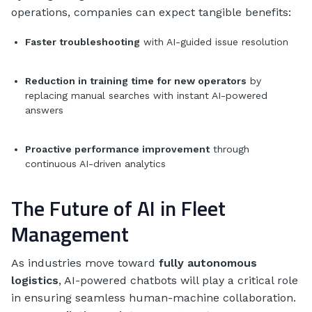
operations, companies can expect tangible benefits:
Faster troubleshooting
with AI-guided issue resolution
Reduction in training time for new operators
by
replacing manual searches with instant AI-powered
answers
Proactive performance improvement
through
continuous AI-driven analytics
The Future of AI in Fleet
Management
As industries move toward
fully autonomous
logistics
, AI-powered chatbots will play a critical role
in ensuring seamless human-machine collaboration.