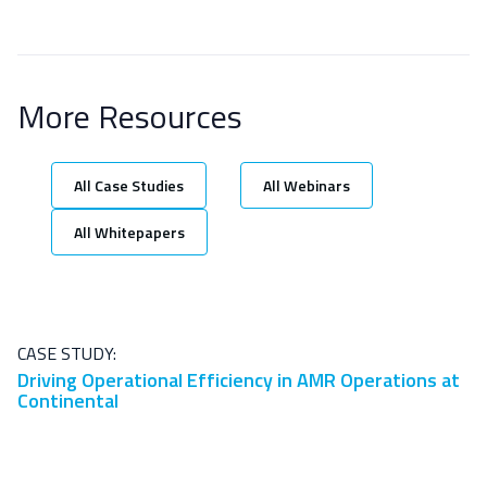
More Resources
All Case Studies
All Webinars
All Whitepapers
CASE STUDY:
Driving Operational Efficiency in AMR Operations at
Continental