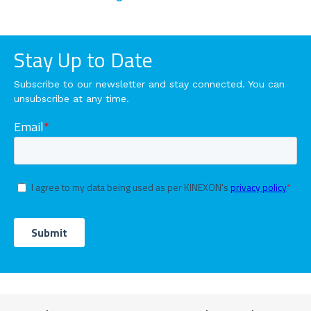
Stay Up to Date
Subscribe to our newsletter and stay connected. You can
unsubscribe at any time.