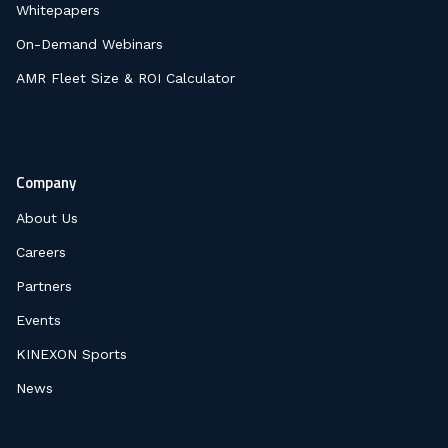
Whitepapers
On-Demand Webinars
AMR Fleet Size & ROI Calculator
Company
About Us
Careers
Partners
Events
KINEXON Sports
News