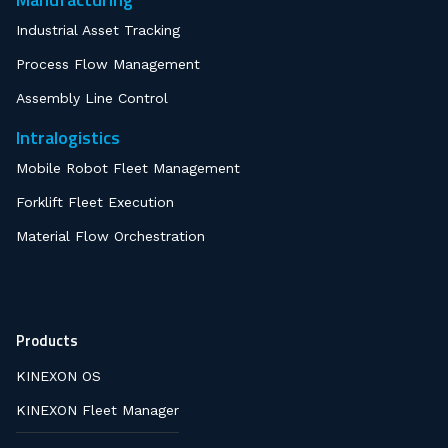
Industrial Asset Tracking
Process Flow Management
Assembly Line Control
Intralogistics
Mobile Robot Fleet Management
Forklift Fleet Execution
Material Flow Orchestration
Products
KINEXON OS
KINEXON Fleet Manager