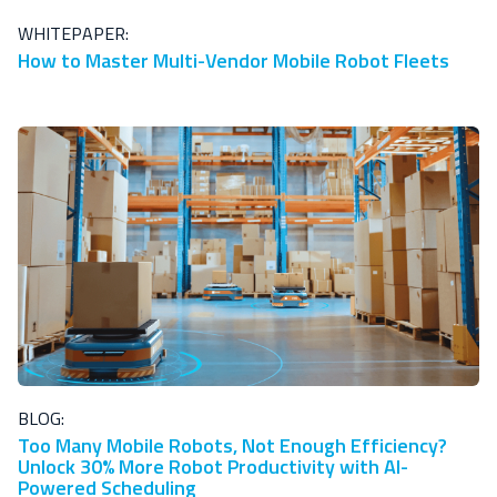
WHITEPAPER:
How to Master Multi-Vendor Mobile Robot Fleets
BLOG:
Too Many Mobile Robots, Not Enough Efficiency?
Unlock 30% More Robot Productivity with AI-
Powered Scheduling