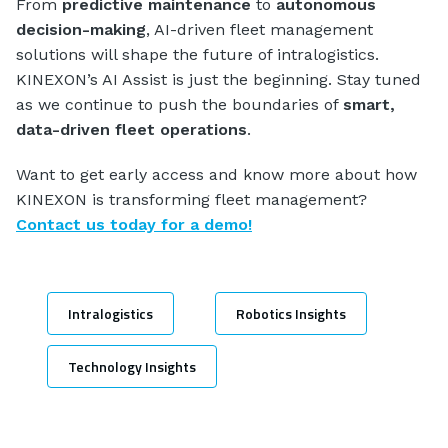
From
predictive maintenance
to
autonomous
decision-making
, AI-driven fleet management
solutions will shape the future of intralogistics.
KINEXON’s AI Assist is just the beginning. Stay tuned
as we continue to push the boundaries of
smart,
data-driven fleet operations
.
Want to get early access and know more about how
KINEXON is transforming fleet management?
Contact us today for a demo!
Intralogistics
Robotics Insights
Technology Insights