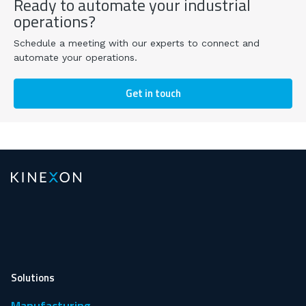
Ready to automate your industrial
operations?
Schedule a meeting with our experts to connect and
automate your operations.
Get in touch
Solutions
Manufacturing