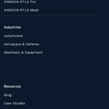
KINEXON RTLS Pro
KINEXON RTLS Mesh
Industries
Automotive
Aerospace & Defense
Machinery & Equipment
Resources
Blog
Case Studies