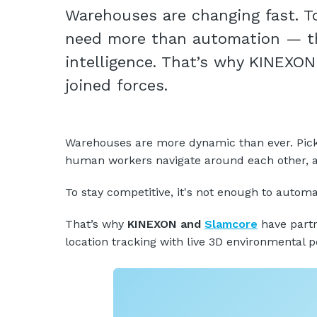
Warehouses are changing fast. T
need more than automation — th
intelligence. That’s why KINEXO
joined forces.
Warehouses are more dynamic than ever. Pick z
human workers navigate around each other, all
To stay competitive, it's not enough to aut
That’s why
KINEXON and
Slamcore
have partn
location tracking with live 3D environmental p