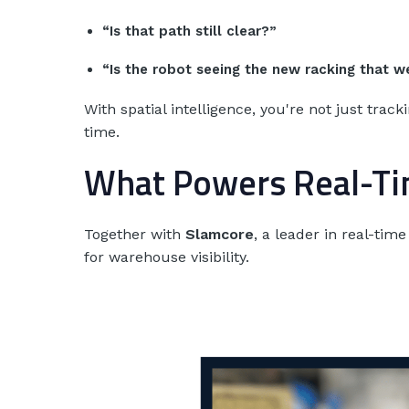
“Is that path still clear?”
“Is the robot seeing the new racking that w
With spatial intelligence, you're not just tra
time.
What Powers Real-Tim
Together with
Slamcore
, a leader in real-ti
for warehouse visibility.