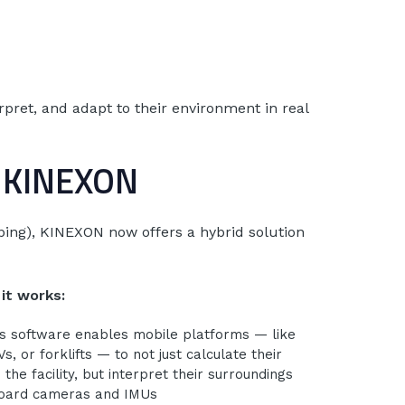
rpret, and adapt to their environment in real
+ KINEXON
pping), KINEXON now offers a hybrid solution
it works:
s software enables mobile platforms — like
, or forklifts — to not just calculate their
n the facility, but interpret their surroundings
board cameras and IMUs