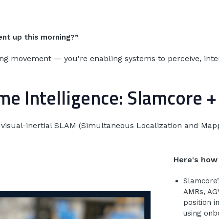
ent up this morning?”
cking movement — you're enabling systems to perceive, inte
e Intelligence: Slamcore 
me visual-inertial SLAM (Simultaneous Localization and Ma
Here's how 
Slamcore’
AMRs, AGVs
position i
using on