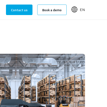
Contact us
Book a demo
EN