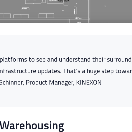
platforms to see and understand their surroundi
nfrastructure updates. That’s a huge step toward 
ph Schinner, Product Manager, KINEXON
 Warehousing