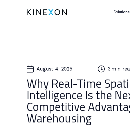
Solution
August 4, 2025
3
min re
Why Real-Time Spati
Intelligence Is the Ne
Competitive Advanta
Warehousing