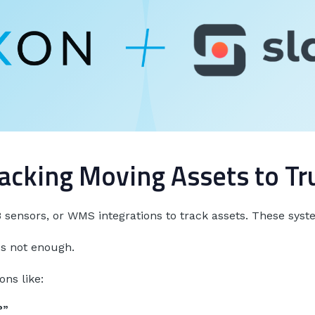
acking Moving Assets to T
sensors, or WMS integrations to track assets. These sys
's not enough.
ns like:
?”