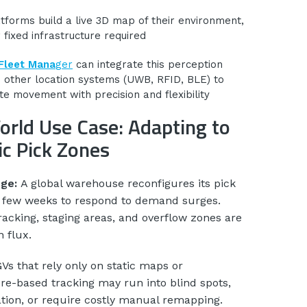
tforms build a live 3D map of their environment,
 fixed infrastructure required
Fleet Mana
ger
can integrate this perception
h other location systems (UWB, RFID, BLE) to
te movement with precision and flexibility
orld Use Case: Adapting to
c Pick Zones
nge:
A global warehouse reconfigures its pick
 few weeks to respond to demand surges.
acking, staging areas, and overflow zones are
n flux.
Vs that rely only on static maps or
ure-based tracking may run into blind spots,
ation, or require costly manual remapping.