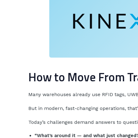
How to Move From Tr
Many warehouses already use RFID tags, UWB 
But in modern, fast-changing operations, that
Today’s challenges demand answers to questio
“What’s around it — and what just changed