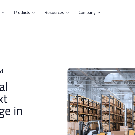
s
Products
Resources
Company




ad
al
xt
ge in