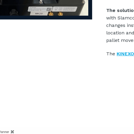
The soluti
with Slamco
changes ins
location and
pallet move
The
KINEXO