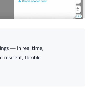
ngs — in real time,
resilient, flexible