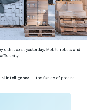
 didn’t exist yesterday. Mobile robots and
fficiently.
ial intelligence
— the fusion of precise