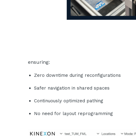
ensuring:
Zero downtime during reconfigurations
Safer navigation in shared spaces
Continuously optimized pathing
No need for layout reprogramming