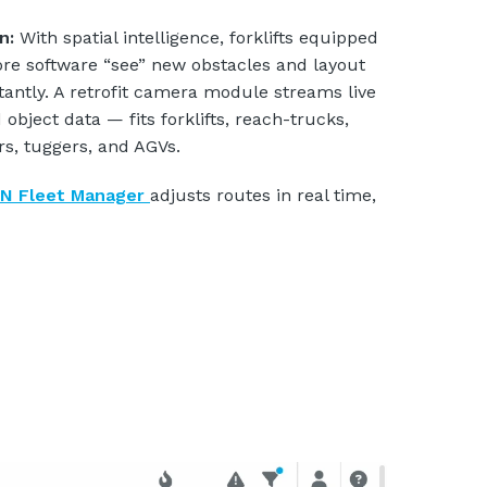
on:
With spatial intelligence, forklifts equipped
re software “see” new obstacles and layout
tantly. A retrofit camera module streams live
 object data — fits forklifts, reach-trucks,
rs, tuggers, and AGVs.
N Fleet Manager
adjusts routes in real time,