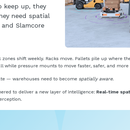
o keep up, they
ey need spatial
N and Slamcore
ones shift weekly. Racks move. Pallets pile up where they
 while pressure mounts to move faster, safer, and more e
omate — warehouses need to become
spatially aware
.
ered to deliver a new layer of intelligence:
Real-time spat
erception.