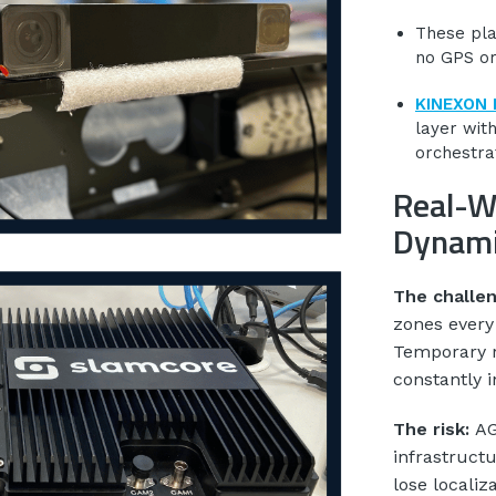
These pla
no GPS or
KINEXON 
layer wit
orchestra
Real-W
Dynami
The challe
zones every
Temporary r
constantly i
The risk:
AG
infrastruct
lose localiz