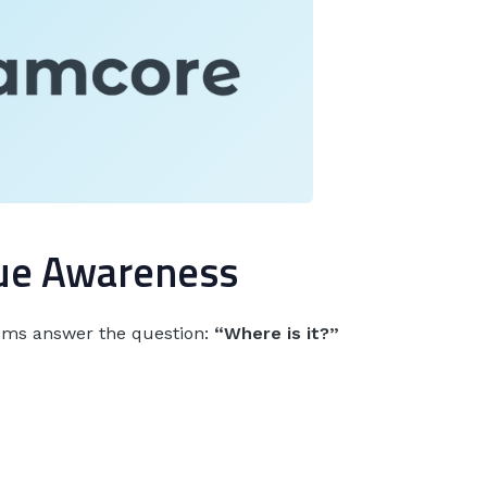
rue Awareness
tems answer the question:
“Where is it?”