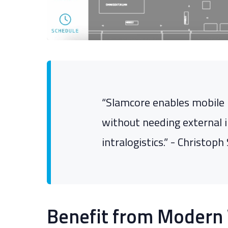
“Slamcore enables mobile 
without needing external i
intralogistics.” - Christo
Benefit from Modern